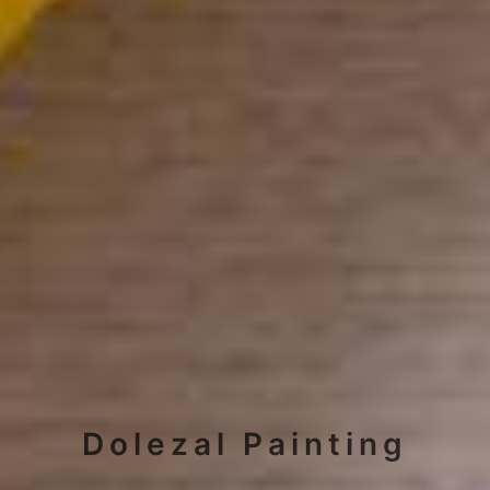
Dolezal Painting