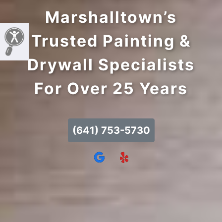
Marshalltown’s
Trusted Painting &
Drywall Specialists
For Over 25 Years
(641) 753-5730