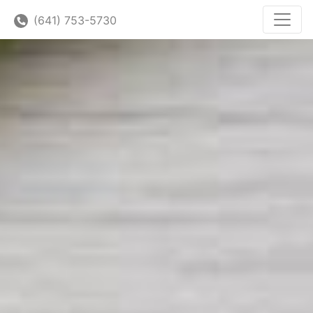
(641) 753-5730